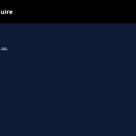
quire
.au.