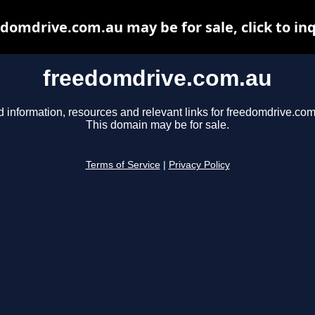
domdrive.com.au may be for sale, click to in
freedomdrive.com.au
d information, resources and relevant links for freedomdrive.com
This domain may be for sale.
Terms of Service
|
Privacy Policy