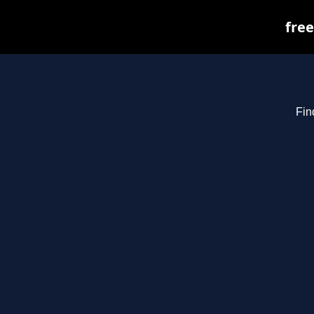
free
Fin